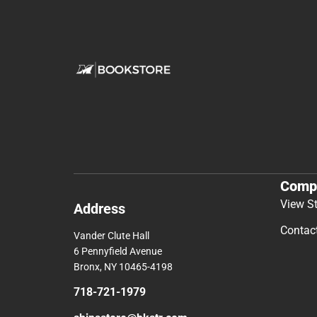
Comp
View S
Address
Contac
Vander Clute Hall
6 Pennyfield Avenue
Bronx, NY 10465-4198
718-721-1979