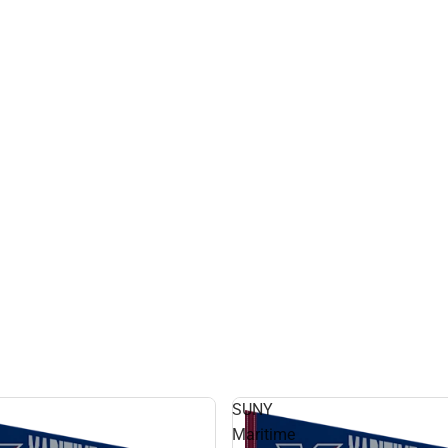
SUNY
Maritime