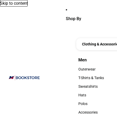
Skip to content
Shop By
Clothing & Accessori
Men
Men
Outerwear
Outerwear
T-Shirts & Tanks
T-Shirts & Tanks
Sweatshirts
Sweatshirts
Hats
Hats
Polos
Polos
Accessories