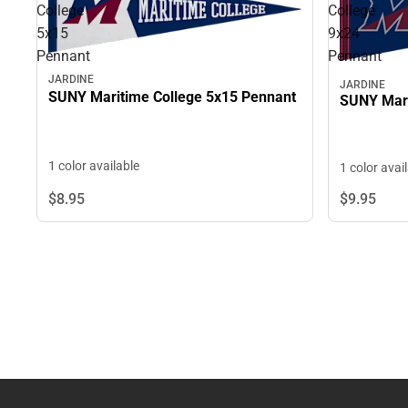
College
College
5x15
9x24
Pennant
Pennant
JARDINE
JARDINE
SUNY Maritime College 5x15 Pennant
SUNY Mari
1 color available
1 color avai
$8.
95
$9.
95