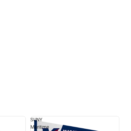
SUNY
Maritime