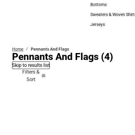
Accessories
Bottoms
Bottoms
Sweaters & Woven Shirt
Sweaters & Woven Shi
Jerseys
Jerseys
Home
Pennants And Flags
Pennants And Flags
(4)
Skip to results list
Filters &
Sort