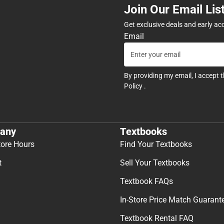
Join Our Email Lis
Get exclusive deals and early ac
Email
By providing my email, I accept 
Policy
.
any
Textbooks
tore Hours
Find Your Textbooks
t
Sell Your Textbooks
Textbook FAQs
In-Store Price Match Guarant
Textbook Rental FAQ