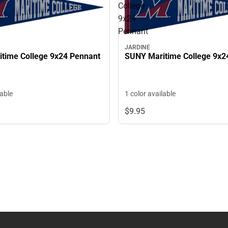
College
9x24
Pennant
JARDINE
time College 9x24 Pennant
SUNY Maritime College 9x2
lable
1 color available
$9.
95