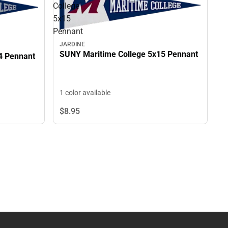
College
5x15
Pennant
JARDINE
SUNY Maritime College 5x15 Pennant
4 Pennant
1 color available
$8.
95