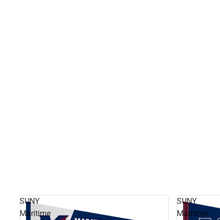
SUNY
SUNY
Maritime
Maritime