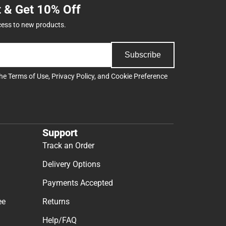
t & Get 10% Off
cess to new products.
Subscribe
the
Terms of Use
,
Privacy Policy
, and
Cookie Preference
Support
Track an Order
Delivery Options
Payments Accepted
ee
Returns
Help/FAQ