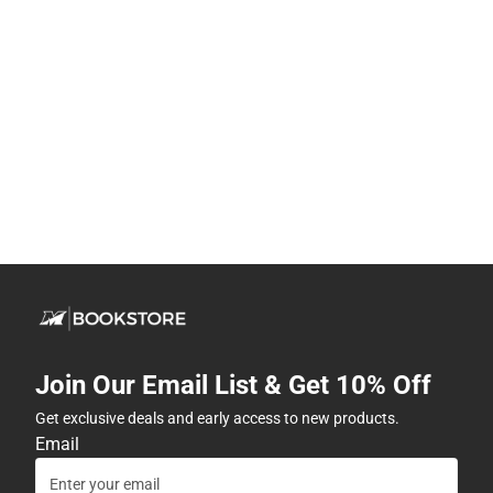
Join Our Email List & Get 10% Off
Get exclusive deals and early access to new products.
Email