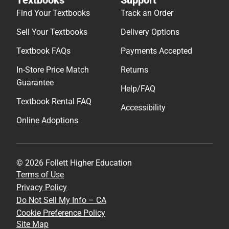
Find Your Textbooks
Track an Order
Sell Your Textbooks
Delivery Options
Textbook FAQs
Payments Accepted
In-Store Price Match
Returns
Guarantee
Help/FAQ
Textbook Rental FAQ
Accessibility
Online Adoptions
© 2026 Follett Higher Education
Terms of Use
Privacy Policy
Do Not Sell My Info – CA
Cookie Preference Policy
Site Map