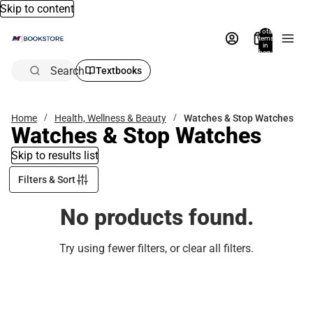
Skip to content
Total
items
in
bag:
0
Search
Textbooks
Home
Health, Wellness & Beauty
Watches & Stop Watches
Watches & Stop Watches
Skip to results list
Filters & Sort
No products found.
Try using fewer filters, or
clear all filters
.