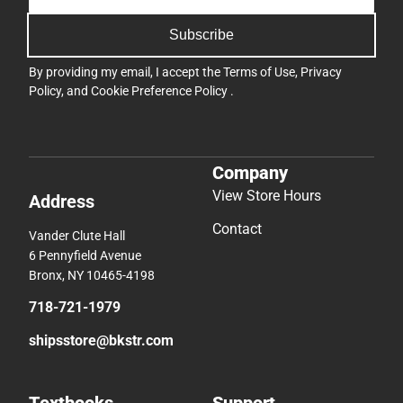
Subscribe
By providing my email, I accept the
Terms of Use
,
Privacy
Policy
, and
Cookie Preference Policy
.
Company
View Store Hours
Address
Contact
Vander Clute Hall
6 Pennyfield Avenue
Bronx, NY 10465-4198
718-721-1979
shipsstore@bkstr.com
Textbooks
Support