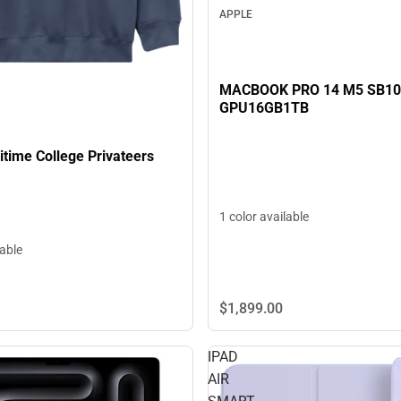
APPLE
MACBOOK PRO 14 M5 SB1
GPU16GB1TB
time College Privateers
1 color available
lable
$1,899.
00
IPAD
AIR