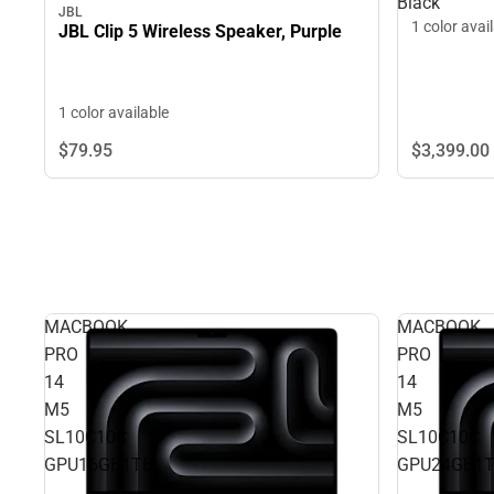
Black
JBL
1 color avai
JBL Clip 5 Wireless Speaker, Purple
1 color available
$3,399.
00
$79.
95
MACBOOK
MACBOOK
PRO
PRO
14
14
M5
M5
SL10C10C
SL10C10C
GPU16GB1TB
GPU24GB1