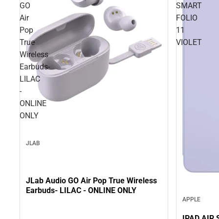
GO
SMART
Air
FOLIO
Pop
11
True
VIOLET
Wireless
Earbuds-
LILAC
-
ONLINE
ONLY
JLAB
JLab Audio GO Air Pop True Wireless
Earbuds- LILAC - ONLINE ONLY
APPLE
IPAD AIR