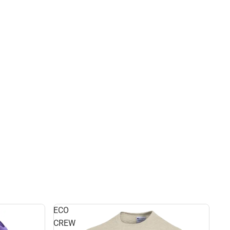
ECO
CREW