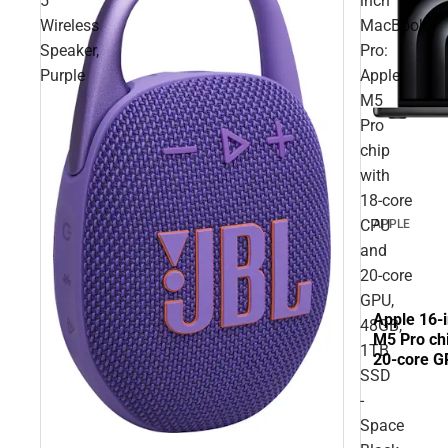
5
inch
Wireless
MacBook
Speaker,
Pro:
Purple
Apple
M5
Pro
chip
with
18‑core
CPU
APPLE
and
20‑core
GPU,
Apple 16-
48GB,
M5 Pro ch
1TB
20‑core G
SSD
Black
-
Space