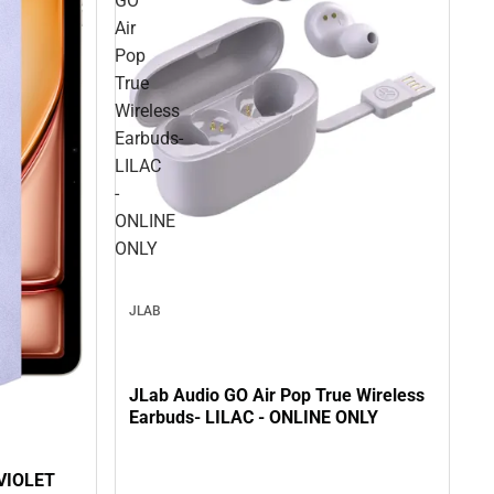
GO
Air
Pop
True
Wireless
Earbuds-
LILAC
-
ONLINE
ONLY
JLAB
JLab Audio GO Air Pop True Wireless
Earbuds- LILAC - ONLINE ONLY
VIOLET