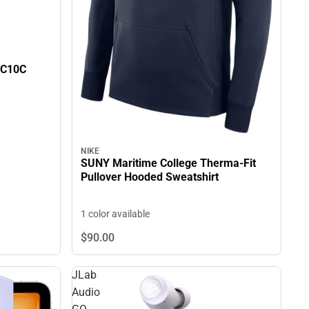
0C10C
NIKE
SUNY Maritime College Therma-Fit
Pullover Hooded Sweatshirt
1 color available
$90.
00
JLab
Audio