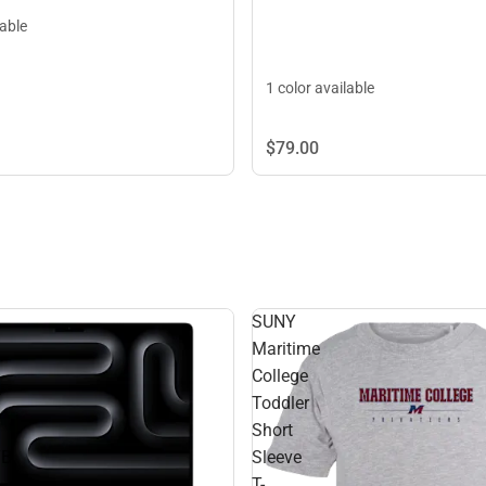
lable
1 color available
$79.
00
SUNY
Maritime
College
Toddler
Short
TB
Sleeve
T-