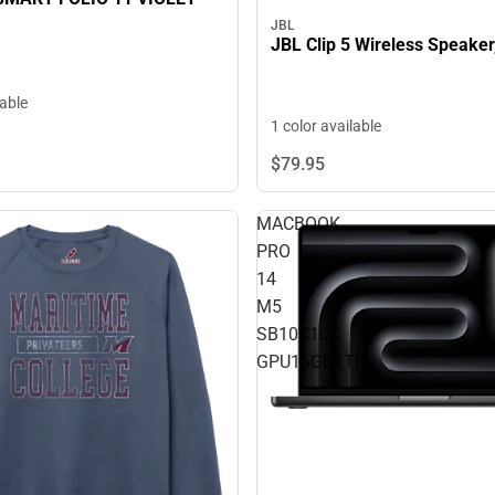
JBL
JBL Clip 5 Wireless Speaker
lable
1 color available
$79.
95
MACBOOK
PRO
14
M5
SB10C10C
GPU16GB1TB