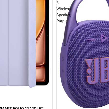
5
Wireless
Speaker,
Purple
 SMART FOLIO 11 VIOLET