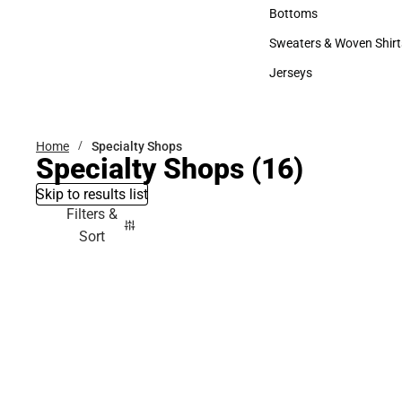
Accessories
Bottoms
Bottoms
Sweaters & Woven Shirt
Sweaters & Woven Shi
Jerseys
Jerseys
Home
Specialty Shops
Specialty Shops
(16)
Skip to results list
Filters &
Sort