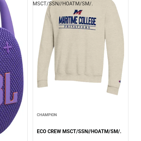
MSCT/SSN//HOATM/SM/.
CHAMPION
ECO CREW MSCT/SSN//HOATM/SM/.