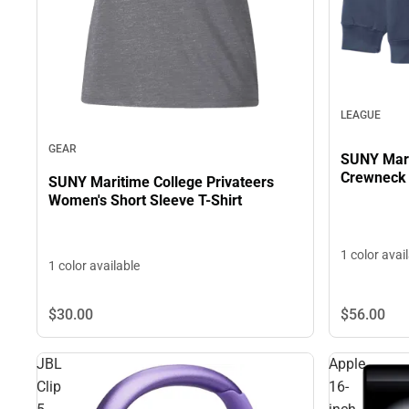
LEAGUE
GEAR
SUNY Mari
Crewneck
SUNY Maritime College Privateers
Women's Short Sleeve T-Shirt
1 color avai
1 color available
$30.
00
$56.
00
JBL
Apple
Clip
16-