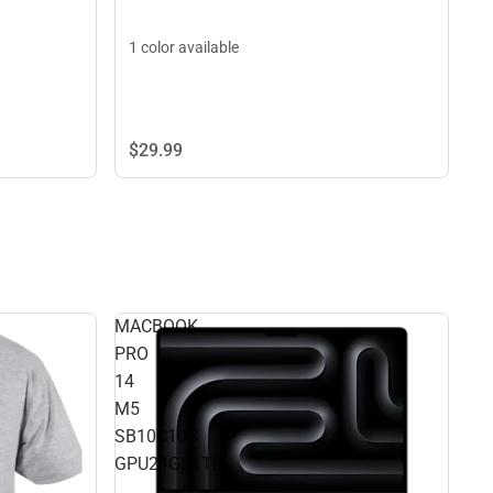
1 color available
$29.
99
MACBOOK
PRO
14
M5
SB10C10C
GPU24GB1TB