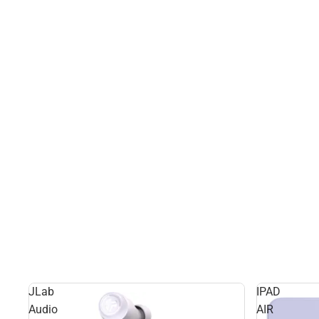
JLab
IPAD
Audio
AIR