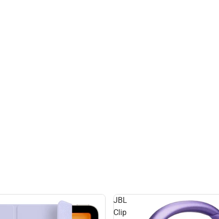
JBL
Clip