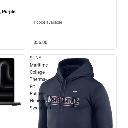
, Purple
1 color available
$56.
00
SUNY
Maritime
College
Therma-
Fit
Pullover
Hooded
Sweatshirt