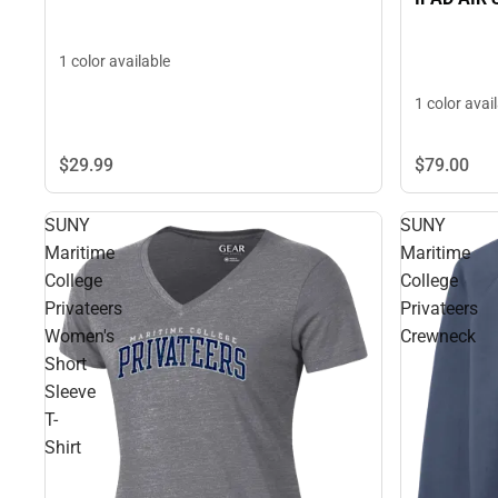
1 color available
1 color avai
$79.
00
$29.
99
SUNY
SUNY
Maritime
Maritime
College
College
Privateers
Privateers
Women's
Crewneck
Short
Sleeve
T-
Shirt