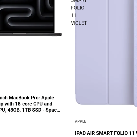
SMART
FOLIO
11
VIOLET
inch MacBook Pro: Apple
ip with 18‑core CPU and
PU, 48GB, 1TB SSD - Space
APPLE
IPAD AIR SMART FOLIO 11 