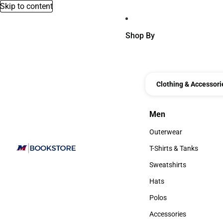
Skip to content
Shop By
Clothing & Accessori
Men
Men
Outerwear
Outerwear
T-Shirts & Tanks
T-Shirts & Tanks
Sweatshirts
Sweatshirts
Hats
Hats
Polos
Polos
Accessories