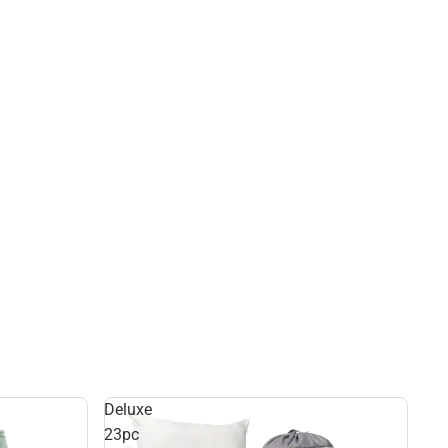
Deluxe
23pc