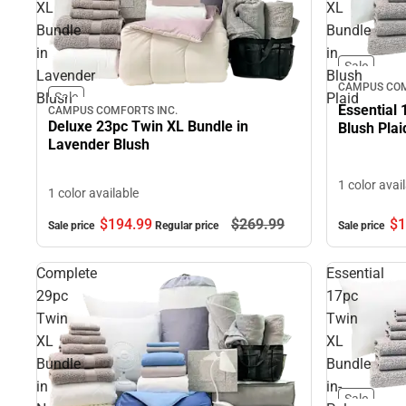
XL
XL
Bundle
Bundle
in
in
Sale
Lavender
Blush
CAMPUS COM
Blush
Plaid
Sale
Essential 
CAMPUS COMFORTS INC.
Deluxe 23pc Twin XL Bundle in
Blush Plai
Lavender Blush
1 color avai
1 color available
$1
$194.
99
$269.
99
Sale price
Sale price
Regular price
Complete
Essential
29pc
17pc
Twin
Twin
XL
XL
Bundle
Bundle
in
in-
Sale