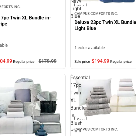
Navy
Sale
FORTS INC.
Light
CAMPUS COMFORTS INC.
Blue
17pc Twin XL Bundle in-
Deluxe 23pc Twin XL Bundle
ripe
Light Blue
lable
1 color available
04.
99
$179.
99
$194.
99
Regular price
Sale price
Regular price
Essential
17pc
Twin
XL
Bundle
in
Sale
Blush
CAMPUS COMFORTS INC.
Plaid