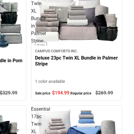
Twin
XL
Bundle
in
Palmer
Stripe
Sale
CAMPUS COMFORTS INC.
Deluxe 23pc Twin XL Bundle in Palmer
dle in Pom
Stripe
1 color available
$329.
99
$194.
99
$269.
99
Sale price
Regular price
Essential
17pc
Twin
XL