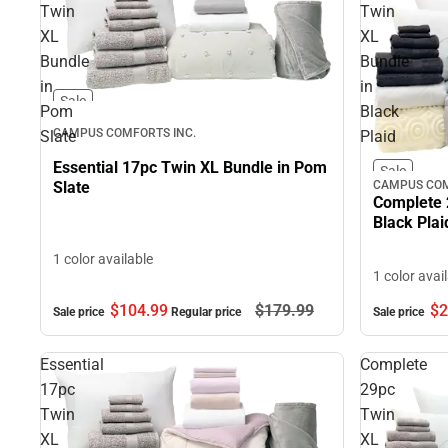
Twin
Twin
XL
XL
Bundle
Bundle
in
in
Sale
Pom
Black
CAMPUS COMFORTS INC.
Slate
Plaid
Essential 17pc Twin XL Bundle in Pom
Sale
CAMPUS COM
Slate
Complete 
Black Plai
1 color available
1 color avai
$104.
99
$179.
99
$2
Sale price
Regular price
Sale price
Essential
Complete
17pc
29pc
Twin
Twin
XL
XL