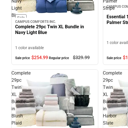
Navy
Palmer
CAMPUS COM
Light
Stripe
Blue
Essential 
Sale
Palmer St
CAMPUS COMFORTS INC.
Complete 29pc Twin XL Bundle in
Navy Light Blue
1 color avai
1 color available
$1
$254.
99
$329.
99
Sale price
Sale price
Regular price
Complete
Complete
29pc
29pc
Twin
Twin
XL
XL
Bundle
Bundle
in
in
Blush
Harbor
Plaid
Slate