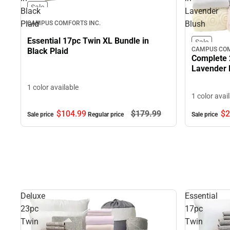
Sale
Black
Lavender
Plaid
Blush
CAMPUS COMFORTS INC.
Essential 17pc Twin XL Bundle in
Sale
CAMPUS COM
Black Plaid
Complete 
Lavender 
1 color available
1 color avai
$104.
99
$179.
99
$2
Sale price
Regular price
Sale price
Deluxe
Essential
23pc
17pc
Twin
Twin