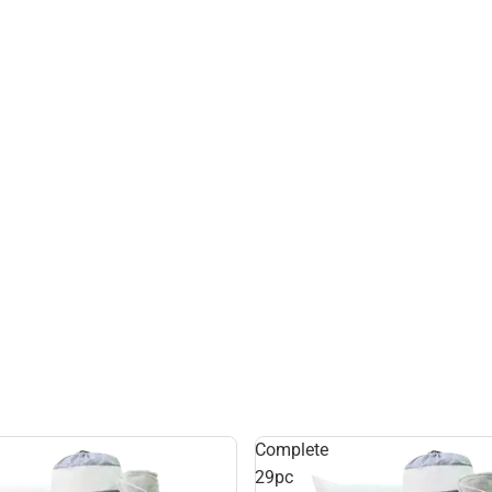
Complete
29pc