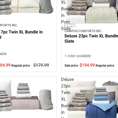
XL
Bundle
in
Pom
FORTS INC.
Sale
Slate
CAMPUS COMFORTS INC.
17pc Twin XL Bundle in
Deluxe 23pc Twin XL Bundl
d
Slate
lable
1 color available
04.
99
$179.
99
$194.
99
Regular price
Sale price
Regular price
Deluxe
23pc
Twin
XL
Bundle
in