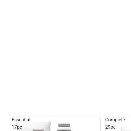
Essential
Complete
17pc
29pc