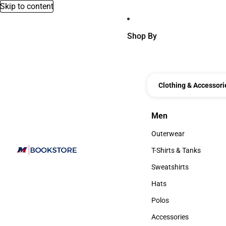
Skip to content
Shop By
Clothing & Accessori
Men
Men
Outerwear
Outerwear
T-Shirts & Tanks
T-Shirts & Tanks
Sweatshirts
Sweatshirts
Hats
Hats
Polos
Polos
Accessories