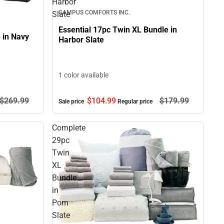
Harbor
CAMPUS COMFORTS INC.
Slate
Essential 17pc Twin XL Bundle in
 in Navy
Harbor Slate
1 color available
$104.
99
$179.
99
$269.
99
Sale price
Regular price
Complete
29pc
Twin
XL
Bundle
in
Pom
Slate