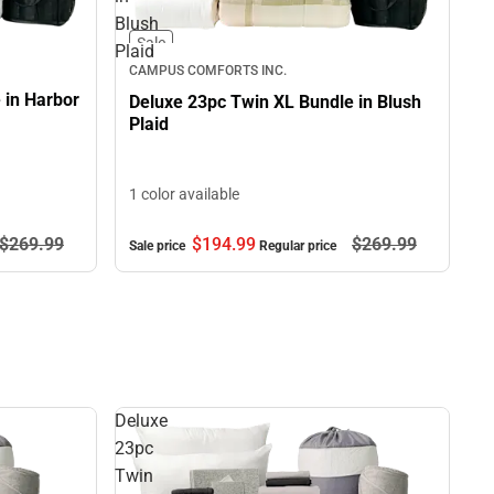
Blush
Sale
Plaid
CAMPUS COMFORTS INC.
 in Harbor
Deluxe 23pc Twin XL Bundle in Blush
Plaid
1 color available
$269.
99
$194.
99
$269.
99
Sale price
Regular price
Deluxe
23pc
Twin