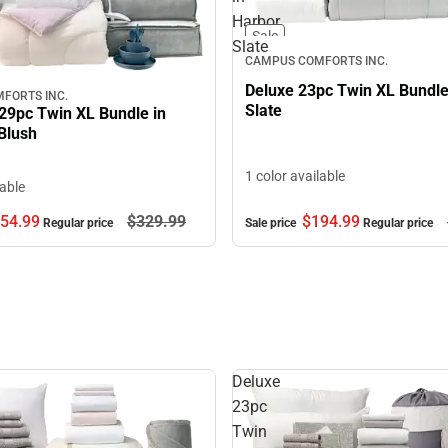
Harbor
Sale
Slate
CAMPUS COMFORTS INC.
Deluxe 23pc Twin XL Bundle
FORTS INC.
Slate
29pc Twin XL Bundle in
Blush
1 color available
lable
$194.
99
54.
99
$329.
99
Sale price
Regular price
Regular price
Deluxe
23pc
Twin