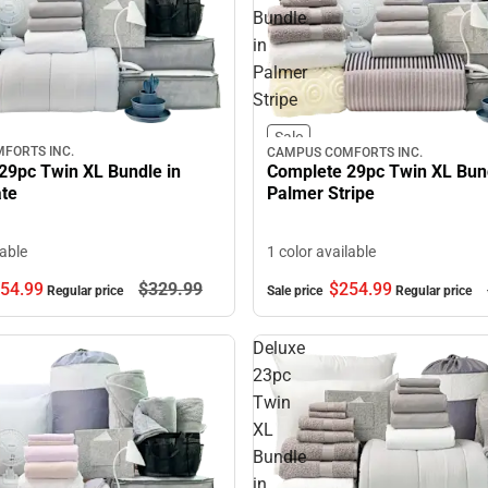
Bundle
in
Palmer
Stripe
Sale
FORTS INC.
CAMPUS COMFORTS INC.
29pc Twin XL Bundle in
Complete 29pc Twin XL Bund
ate
Palmer Stripe
lable
1 color available
54.
99
$329.
99
$254.
99
Regular price
Sale price
Regular price
Deluxe
23pc
Twin
XL
Bundle
in