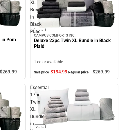
XL
Bundle
in
Black
Plaid
Sale
CAMPUS COMFORTS INC.
e in Pom
Deluxe 23pc Twin XL Bundle in Black
Plaid
1 color available
$269.
99
$194.
99
$269.
99
Sale price
Regular price
Essential
17pc
Twin
XL
Bundle
in
Sale