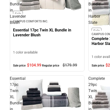
Bundle
Bundle
in
in
Sale
Lavender
Harbor
CAMPUS COMFORTS INC.
Blush
Slate
Essential 17pc Twin XL Bundle in
Sale
CAMPUS COM
Lavender Blush
Complete 
Harbor Sl
1 color available
1 color avai
$104.
99
$179.
99
$2
Sale price
Regular price
Sale price
Essential
Complete
17pc
29pc
Twin
Twin
XL
XL
Bundle
Bundle
in
in