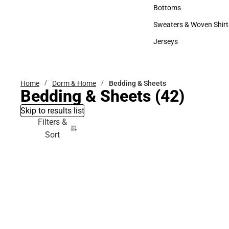
Accessories
Bottoms
Bottoms
Sweaters & Woven Shirt
Sweaters & Woven Shi
Jerseys
Jerseys
Home
Dorm & Home
Bedding & Sheets
Bedding & Sheets
(42)
Skip to results list
Filters &
Sort