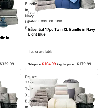
Bundle
in
Sale
Navy
CAMPUS COMFORTS INC.
Light
Blue
Essential 17pc Twin XL Bundle in Navy
Light Blue
le in
1 color available
$329.
99
$104.
99
$179.
99
Sale price
Regular price
Deluxe
23pc
Twin
XL
Bundle
in