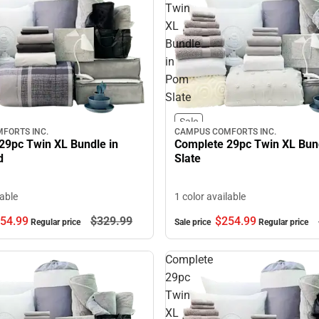
Twin
XL
Bundle
in
Pom
Slate
Sale
FORTS INC.
CAMPUS COMFORTS INC.
29pc Twin XL Bundle in
Complete 29pc Twin XL Bun
d
Slate
lable
1 color available
54.
99
$329.
99
$254.
99
Regular price
Sale price
Regular price
Complete
29pc
Twin
XL