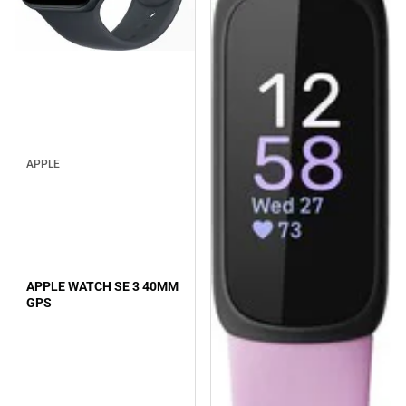
APPLE
APPLE WATCH SE 3 40MM
GPS