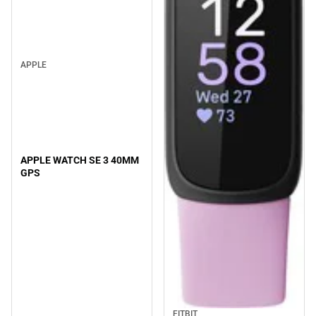
APPLE
APPLE WATCH SE 3 40MM
GPS
FITBIT