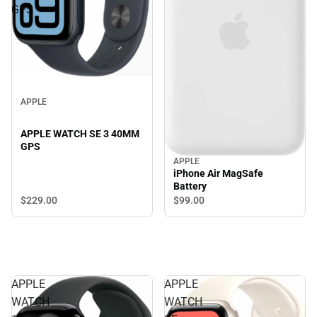
GPS
APPLE
APPLE WATCH SE 3 40MM
GPS
APPLE
iPhone Air MagSafe
Battery
$229.
00
$99.
00
APPLE
APPLE
WATCH
WATCH