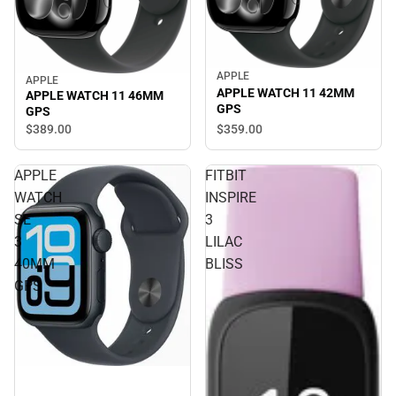
APPLE
Sale
APPLE
Sale
APPLE WATCH 11 42MM
APPLE WATCH 11 46MM
GPS
GPS
$359.
00
$389.
00
APPLE
FITBIT
WATCH
INSPIRE
SE
3
3
LILAC
40MM
BLISS
GPS