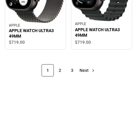
APPLE
APPLE
APPLE WATCH ULTRA3
APPLE WATCH ULTRA3
49MM
49MM
$719.
00
$719.
00
1
2
3
Next