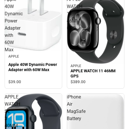
40W
WATCH
Dynamic
11
Power
46MM
Adapter
GPS
with
60W
Max
APPLE
Apple 40W Dynamic Power
APPLE
Adapter with 60W Max
APPLE WATCH 11 46MM
GPS
$39.
00
$389.
00
APPLE
iPhone
WATCH
Air
SE
MagSafe
3
Battery
40MM