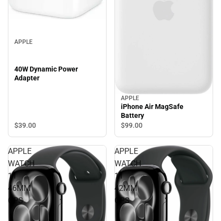
APPLE
40W Dynamic Power
Adapter
APPLE
iPhone Air MagSafe
Battery
$39.
00
$99.
00
APPLE
APPLE
WATCH
WATCH
11
11
46MM
42MM
GPS
GPS