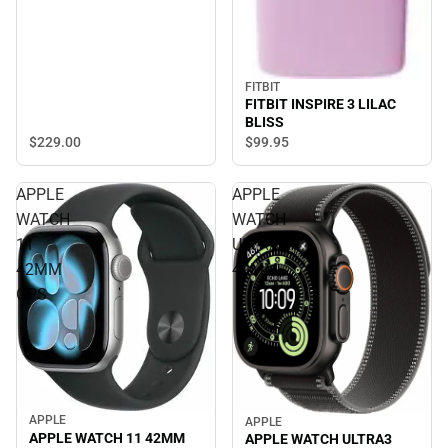
FITBIT
FITBIT INSPIRE 3 LILAC
BLISS
$229.
00
$99.
95
APPLE
APPLE
WATCH
WATCH
11
ULTRA3
42MM
49MM
GPS
APPLE
APPLE
APPLE WATCH 11 42MM
APPLE WATCH ULTRA3