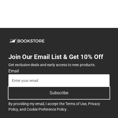
Join Our Email List & Get 10% Off
Get exclusive deals and early access to new products.
Email
Subscribe
By providing my email, I accept the
Terms of Use
,
Privacy
Policy
, and
Cookie Preference Policy
.