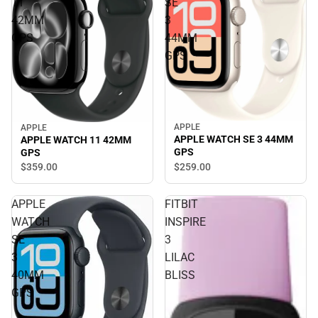
11
SE
42MM
3
GPS
44MM
GPS
APPLE
APPLE
APPLE WATCH SE 3 44MM
APPLE WATCH 11 42MM
GPS
GPS
$259.
00
$359.
00
APPLE
FITBIT
WATCH
INSPIRE
SE
3
3
LILAC
40MM
BLISS
GPS