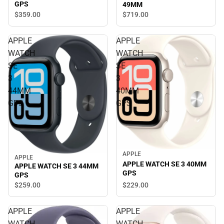
GPS
49MM
$359.
00
$719.
00
APPLE
APPLE
WATCH
WATCH
SE
SE
3
3
44MM
40MM
GPS
GPS
APPLE
APPLE
APPLE WATCH SE 3 40MM
APPLE WATCH SE 3 44MM
GPS
GPS
$229.
00
$259.
00
APPLE
APPLE
WATCH
WATCH