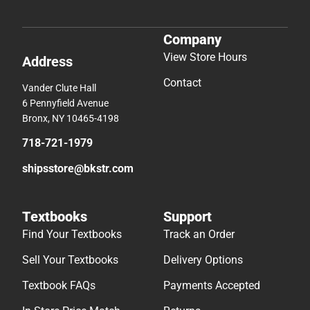
Company
View Store Hours
Address
Contact
Vander Clute Hall
6 Pennyfield Avenue
Bronx, NY 10465-4198
718-721-1979
shipsstore@bkstr.com
Textbooks
Support
Find Your Textbooks
Track an Order
Sell Your Textbooks
Delivery Options
Textbook FAQs
Payments Accepted