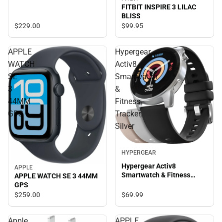
FITBIT INSPIRE 3 LILAC
BLISS
$229.
00
$99.
95
APPLE
Hypergear
WATCH
Activ8
SE
Smartwatch
3
&
44MM
Fitness
GPS
Tracker,
Silver
HYPERGEAR
Hypergear Activ8
APPLE
Smartwatch & Fitness
APPLE WATCH SE 3 44MM
Tracker, Silver
GPS
$69.
99
$259.
00
Apple
APPLE