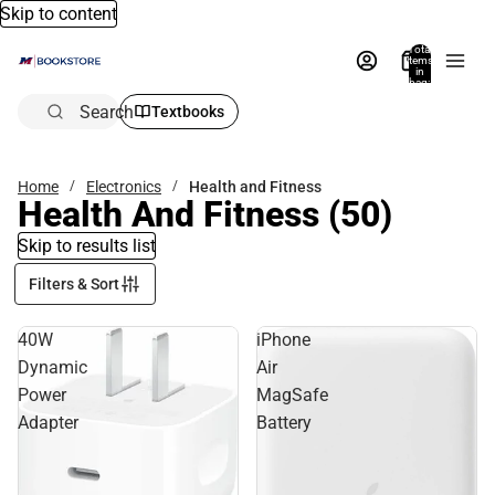
Skip to content
Total
items
in
bag:
0
Search
Textbooks
Home
Electronics
Health and Fitness
Health And Fitness
(50)
Skip to results list
Filters & Sort
40W
iPhone
Dynamic
Air
Power
MagSafe
Adapter
Battery