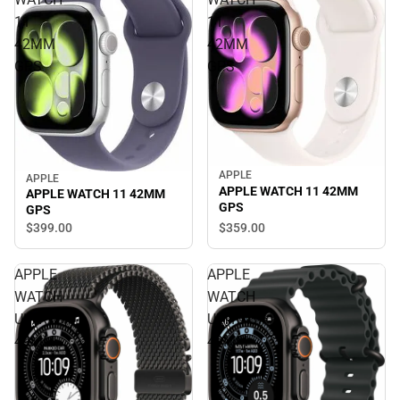
11
11
42MM
42MM
GPS
GPS
APPLE
APPLE
APPLE WATCH 11 42MM
APPLE WATCH 11 42MM
GPS
GPS
$359.
00
$399.
00
APPLE
APPLE
WATCH
WATCH
ULTRA3
ULTRA3
49MM
49MM