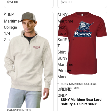
$24.
00
$28.
00
SUNY
SUNY
Maritime
Maritime
College
Next
1/4
Level
Zip
SoftStyle
T
Shirt
SUNY
Maritime
Primary
Mark
-
SUNY MARITIME COLLEGE
SHIP'S STORE
ONLINE
ONLY
SUNY Maritime Next Level
SoftStyle T Shirt SUNY
Maritime Primary Mark -
CAMPUS UNITED