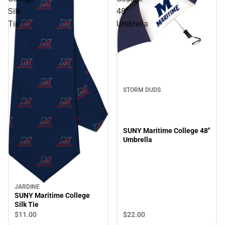
Silk
48''
Tie
Umbrella
STORM DUDS
SUNY Maritime College 48''
Umbrella
JARDINE
SUNY Maritime College
Silk Tie
$22.
00
$11.
00