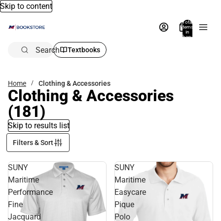
Skip to content
Total
items
in
bag:
0
Search
Textbooks
Home
Clothing & Accessories
Clothing & Accessories
(181)
Skip to results list
Filters & Sort
SUNY
SUNY
Maritime
Maritime
Performance
Easycare
Fine
Pique
Jacquard
Polo