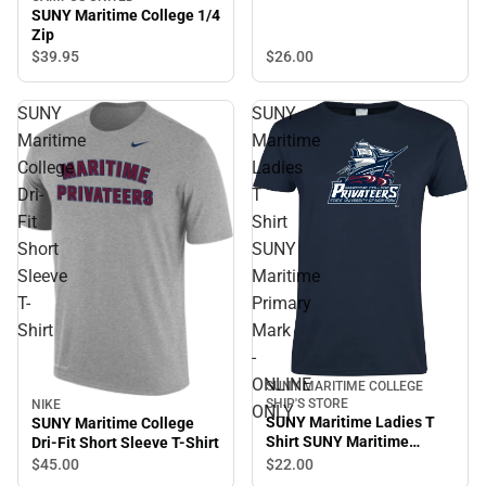
ONLINE ONLY
SUNY Maritime College 1/4
Zip
$26.
00
$39.
95
SUNY
SUNY
Maritime
Maritime
College
Ladies
Dri-
T
Fit
Shirt
Short
SUNY
Sleeve
Maritime
T-
Primary
Shirt
Mark
-
ONLINE
SUNY MARITIME COLLEGE
SHIP'S STORE
NIKE
ONLY
SUNY Maritime Ladies T
SUNY Maritime College
Shirt SUNY Maritime
Dri-Fit Short Sleeve T-Shirt
Primary Mark - ONLINE
$22.
00
$45.
00
ONLY