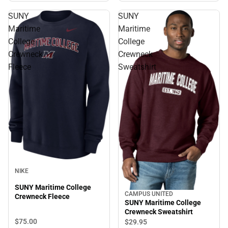
SUNY
SUNY
Maritime
Maritime
College
College
Crewneck
Crewneck
Fleece
Sweatshirt
NIKE
SUNY Maritime College
CAMPUS UNITED
Crewneck Fleece
SUNY Maritime College
Crewneck Sweatshirt
$75.
00
$29.
95