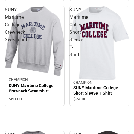
SUNY
SUNY
Maritime
Maritime
College
College
Crewneck
Short
Sweatshirt
Sleeve
T-
Shirt
CHAMPION
CHAMPION
SUNY Maritime College
SUNY Maritime College
Crewneck Sweatshirt
Short Sleeve T-Shirt
$60.
00
$24.
00