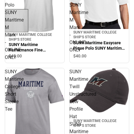
Polo
SUNY
SUNY
Maritime
Maritime
M
M
Mark
SUNY MARITIME COLLEGE
Mark
-
SUNY MARITIME COLLEGE
SHIP'S STORE
SHIP'S STORE
-
ONLINE
SUNY Maritime Easycare
SUNY Maritime
Pique Polo SUNY Maritime
ONLINE
ONLY
Performance Fine
M Mark - ONLINE ONLY
Jacquard Polo SUNY
$45.
00
$40.
00
ONLY
Maritime M Mark - ONLINE
ONLY
SUNY
SUNY
Maritime
Maritime
College
Twill
Short
Unstructured
Sleeve
Low
Tee
Profile
Hat
SUNY MARITIME COLLEGE
SUNY
SHIP'S STORE
Maritime