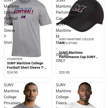
SUNY
SUNY
Maritime
Maritime
College
Performance
Football
Cap
Short
SUNY
Sleeve
Maritime
T-
M
SUNY MARITIME COLLEGE
Shirt
Mark
SHIP'S STORE
-
SUNY Maritime
ONLINE
Performance Cap SUNY
CHAMPION
ONLY
Maritime M Mark - ONLINE
SUNY Maritime College
ONLY
Football Short Sleeve T-
Shirt
$24.
00
$20.
00
SUNY
SUNY
Maritime
Maritime
College
College
Privateers
Fleece