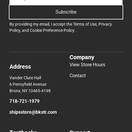
Subscribe
By providing my email, I accept the
Terms of Use
,
Privacy
Policy
, and
Cookie Preference Policy
.
Company
View Store Hours
Address
Contact
Vander Clute Hall
6 Pennyfield Avenue
Bronx, NY 10465-4198
718-721-1979
shipsstore@bkstr.com