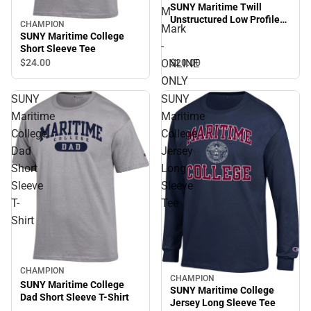
SUNY Maritime Twill
M
Unstructured Low Profile
CHAMPION
Mark
Hat SUNY Maritime M Mark
SUNY Maritime College
- ONLINE ONLY
-
Short Sleeve Tee
$20.
00
ONLINE
$24.
00
ONLY
SUNY
SUNY
Maritime
Maritime
College
College
Dad
Jersey
Short
Long
Sleeve
Sleeve
T-
Tee
Shirt
CHAMPION
CHAMPION
SUNY Maritime College
SUNY Maritime College
Dad Short Sleeve T-Shirt
Jersey Long Sleeve Tee