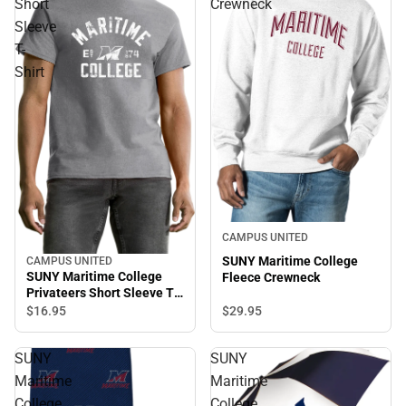
Short
Crewneck
Sleeve
T-
Shirt
CAMPUS UNITED
SUNY Maritime College
CAMPUS UNITED
SUNY Maritime College
Fleece Crewneck
Privateers Short Sleeve T-
Shirt
$29.
95
$16.
95
SUNY
SUNY
Maritime
Maritime
College
College