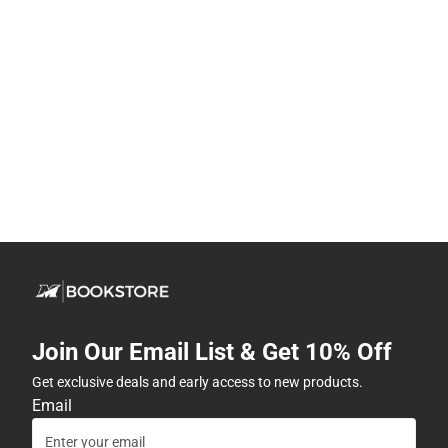
Join Our Email List & Get 10% Off
Get exclusive deals and early access to new products.
Email