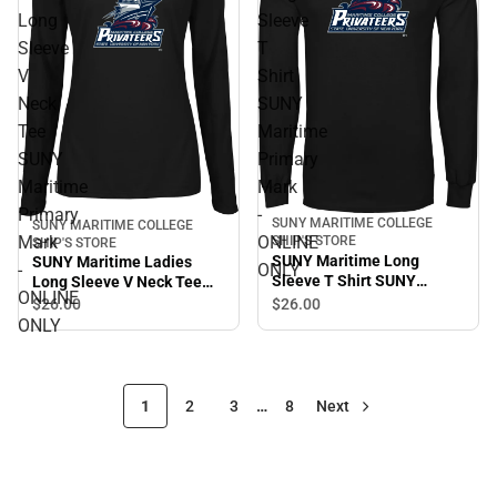
Long
Sleeve
Sleeve
T
V
Shirt
Neck
SUNY
Tee
Maritime
SUNY
Primary
Maritime
Mark
Primary
-
SUNY MARITIME COLLEGE
SUNY MARITIME COLLEGE
Mark
ONLINE
SHIP'S STORE
SHIP'S STORE
SUNY Maritime Long
SUNY Maritime Ladies
-
ONLY
Sleeve T Shirt SUNY
Long Sleeve V Neck Tee
ONLINE
Maritime Primary Mark -
SUNY Maritime Primary
$26.
00
$26.
00
ONLINE ONLY
Mark - ONLINE ONLY
ONLY
1
2
3
…
8
Next