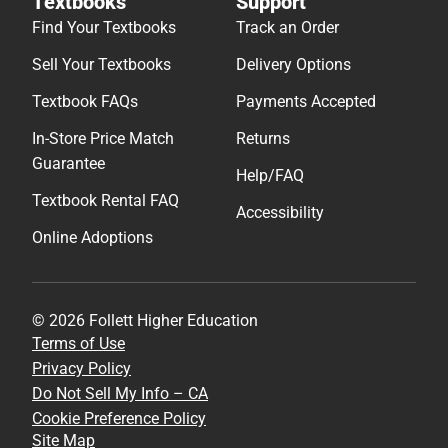
Textbooks
Support
Find Your Textbooks
Track an Order
Sell Your Textbooks
Delivery Options
Textbook FAQs
Payments Accepted
In-Store Price Match
Returns
Guarantee
Help/FAQ
Textbook Rental FAQ
Accessibility
Online Adoptions
© 2026 Follett Higher Education
Terms of Use
Privacy Policy
Do Not Sell My Info – CA
Cookie Preference Policy
Site Map