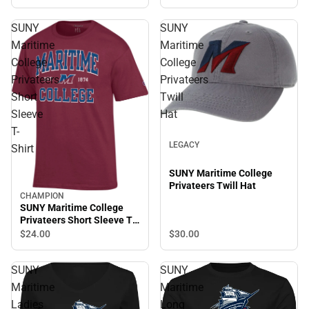
SUNY
SUNY
Maritime
Maritime
College
College
Privateers
Privateers
Short
Twill
Sleeve
Hat
T-
LEGACY
Shirt
SUNY Maritime College
Privateers Twill Hat
CHAMPION
SUNY Maritime College
Privateers Short Sleeve T-
Shirt
$30.
00
$24.
00
SUNY
SUNY
Maritime
Maritime
Ladies
Long