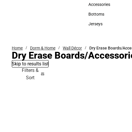
Hats
Accessories
Accessories
Bottoms
Bottoms
Jerseys
Jerseys
Home
Dorm & Home
Wall Décor
Dry Erase Boards/Acce
Dry Erase Boards/Accessori
Skip to results list
Filters &
Sort