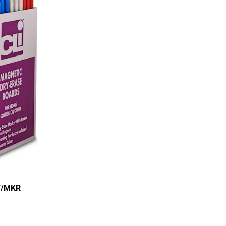
W/MKR