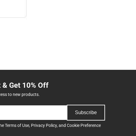
t & Get 10% Off
cess to new products.
Subscribe
the
Terms of Use
,
Privacy Policy
, and
Cookie Preference