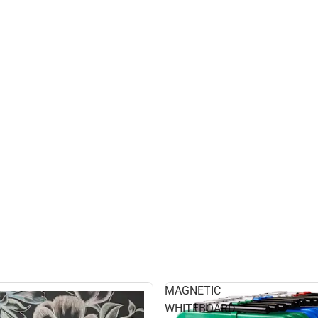
MAGNETIC
WHITEBOARD