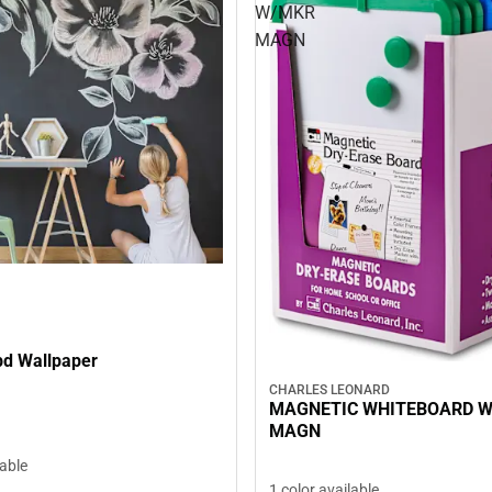
W/MKR
MAGN
d Wallpaper
CHARLES LEONARD
MAGNETIC WHITEBOARD 
MAGN
lable
1 color available