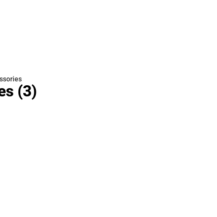
Rain Gear
Cold Weather
Cold Weather
ssories
es
(3)