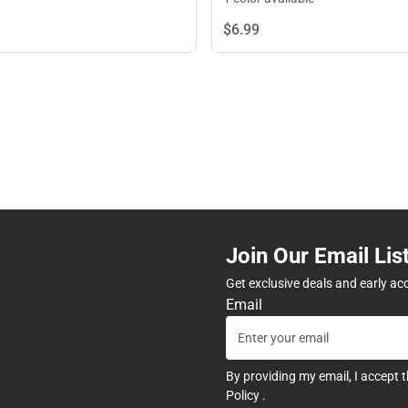
$6.
99
Join Our Email Lis
Get exclusive deals and early ac
Email
By providing my email, I accept 
Policy
.