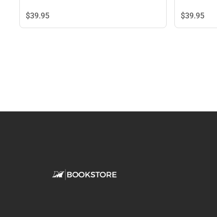
$39.
95
$39.
95