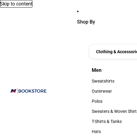
Skip to content
Shop By
Clothing & Accessori
Men
Men
Sweatshirts
Sweatshirts
Outerwear
Outerwear
Polos
Polos
Sweaters & Woven Shirt
Sweaters & Woven Shi
T-Shirts & Tanks
T-Shirts & Tanks
Hats