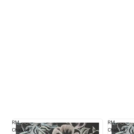
RM
RM
Chalkbd
Chalkbd