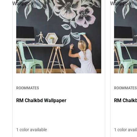
Wallpaper
Wallpaper
ROOMMATES
ROOMMATES
RM Chalkbd Wallpaper
RM Chalkb
1 color available
1 color avai