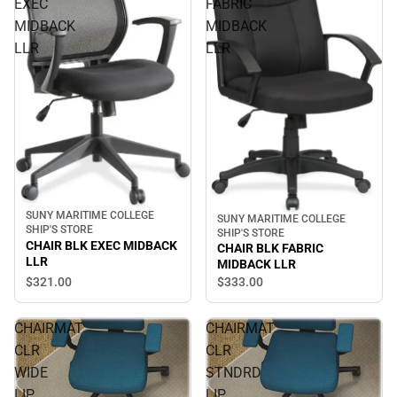
EXEC
FABRIC
MIDBACK
MIDBACK
LLR
LLR
SUNY MARITIME COLLEGE
SUNY MARITIME COLLEGE
SHIP'S STORE
SHIP'S STORE
CHAIR BLK EXEC MIDBACK
CHAIR BLK FABRIC
LLR
MIDBACK LLR
$321.
00
$333.
00
CHAIRMAT
CHAIRMAT
CLR
CLR
WIDE
STNDRD
LIP
LIP