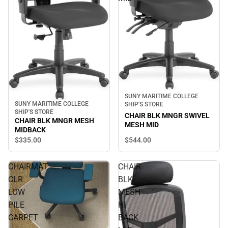
SUNY MARITIME COLLEGE
SUNY MARITIME COLLEGE
SHIP'S STORE
SHIP'S STORE
CHAIR BLK MNGR SWIVEL
CHAIR BLK MNGR MESH
MESH MID
MIDBACK
$544.
00
$335.
00
CHAIRMAT
CHAIR
CLR
BLK
LOW
MESH
PILE
HI
CARPET
BACK