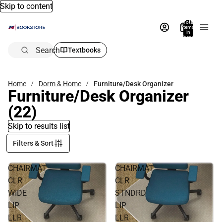
Skip to content
Total
items
in
bag:
0
Search
Textbooks
Home
Dorm & Home
Furniture/Desk Organizer
Furniture/Desk Organizer
(22)
Skip to results list
Filters & Sort
CHAIRMAT
CHAIRMAT
CLR
CLR
WIDE
STNDRD
LIP
LIP
LLR
LLR