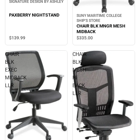
SIGNATURE DESIGN BY ASHLEY
PAXBERRY NIGHTSTAND
SUNY MARITIME COLLEGE
SHIP'S STORE
CHAIR BLK MNGR MESH
MIDBACK
$139.
99
$335.
00
CHAIR
CHAIR
BLK
BLK
EXEC
MESH
MIDBACK
HI
LLR
BACK
LLR