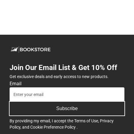
Join Our Email List & Get 10% Off
Get exclusive deals and early access to new products.
Email
Subscribe
By providing my email, I accept the
Terms of Use
,
Privacy
Policy
, and
Cookie Preference Policy
.