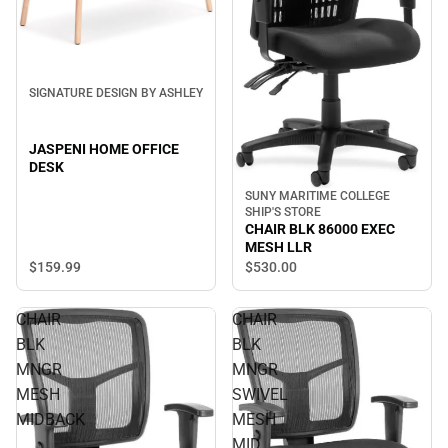
SIGNATURE DESIGN BY ASHLEY
JASPENI HOME OFFICE
DESK
SUNY MARITIME COLLEGE
SHIP'S STORE
CHAIR BLK 86000 EXEC
MESH LLR
$159.
99
$530.
00
CHAIR
CHAIR
BLK
BLK
MNGR
MNGR
MESH
SWIVEL
MIDBACK
MESH
MID