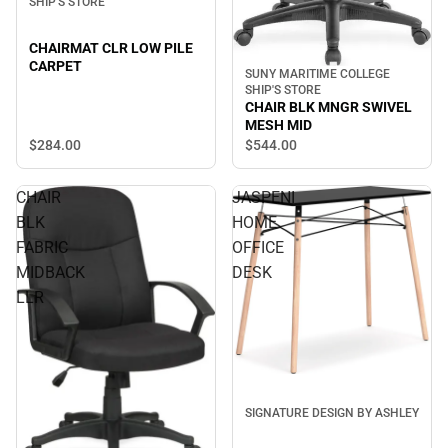
SHIP'S STORE
CHAIRMAT CLR LOW PILE
CARPET
SUNY MARITIME COLLEGE
SHIP'S STORE
CHAIR BLK MNGR SWIVEL
MESH MID
$284.
00
$544.
00
CHAIR
JASPENI
BLK
HOME
FABRIC
OFFICE
MIDBACK
DESK
LLR
SIGNATURE DESIGN BY ASHLEY