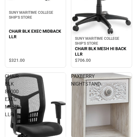
SUNY MARITIME COLLEGE
SHIP'S STORE
CHAIR BLK EXEC MIDBACK
LLR
SUNY MARITIME COLLEGE
SHIP'S STORE
CHAIR BLK MESH HI BACK
LLR
$321.
00
$706.
00
CHAIR
PAXBERRY
BLK
NIGHTSTAND
86000
EXEC
MESH
LLR