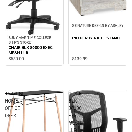
SIGNATURE DESIGN BY ASHLEY
SUNY MARITIME COLLEGE
PAXBERRY NIGHTSTAND
SHIP'S STORE
CHAIR BLK 86000 EXEC
MESH LLR
$530.
00
$139.
99
JASPENI
CHAIR
HOME
BLK
OFFICE
86000
DESK
EXEC
MESH
LLR