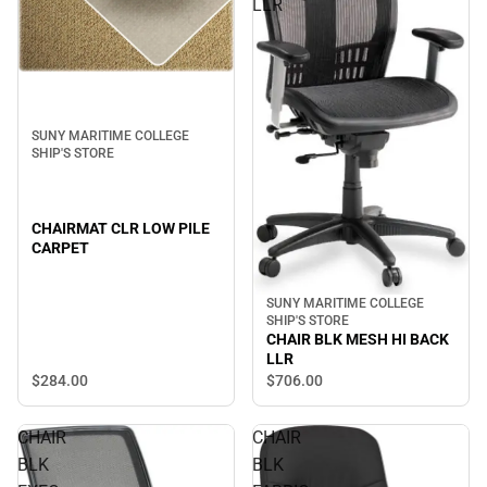
LLR
SUNY MARITIME COLLEGE
SHIP'S STORE
CHAIRMAT CLR LOW PILE
CARPET
SUNY MARITIME COLLEGE
SHIP'S STORE
CHAIR BLK MESH HI BACK
LLR
$284.
00
$706.
00
CHAIR
CHAIR
BLK
BLK