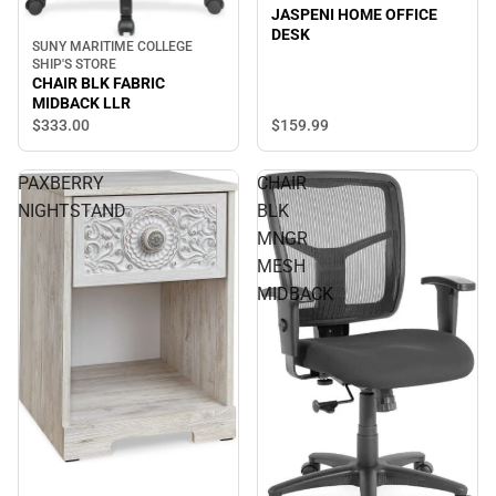
JASPENI HOME OFFICE
DESK
SUNY MARITIME COLLEGE
SHIP'S STORE
CHAIR BLK FABRIC
MIDBACK LLR
$333.
00
$159.
99
PAXBERRY
CHAIR
NIGHTSTAND
BLK
MNGR
MESH
MIDBACK