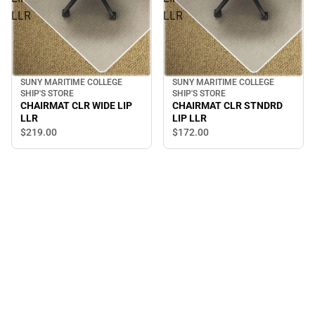
LLR
LLR
SUNY MARITIME COLLEGE
SUNY MARITIME COLLEGE
SHIP'S STORE
SHIP'S STORE
CHAIRMAT CLR STNDRD
CHAIRMAT CLR WIDE LIP
LIP LLR
LLR
$172.
00
$219.
00