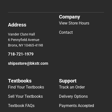
Company
View Store Hours
Address
Contact
Vander Clute Hall
6 Pennyfield Avenue
Bronx, NY 10465-4198
718-721-1979
shipsstore@bkstr.com
Textbooks
Support
Find Your Textbooks
Track an Order
Sell Your Textbooks
Delivery Options
Textbook FAQs
Payments Accepted