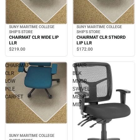
SUNY MARITIME COLLEGE
SUNY MARITIME COLLEGE
SHIP'S STORE
SHIP'S STORE
CHAIRMAT CLR STNDRD
CHAIRMAT CLR WIDE LIP
LIP LLR
LLR
$172.
00
$219.
00
CHAIRMAT
CHAIR
CLR
BLK
LOW
MNGR
PILE
SWIVEL
CARPET
MESH
MID
SUNY MARITIME COLLEGE