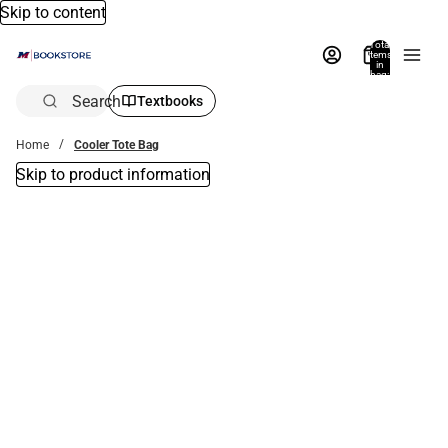
Skip to content
Total
items
in
bag:
0
Search
Textbooks
Home
Cooler Tote Bag
Skip to product information