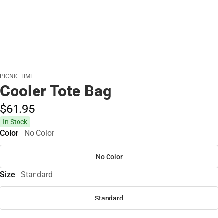
PICNIC TIME
Cooler Tote Bag
$61.
95
In Stock
Color
No Color
No Color
Size
Standard
Standard