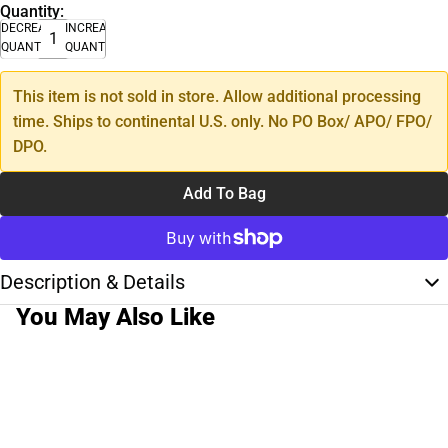
Quantity:
DECREASE
INCREASE
QUANTITY
QUANTITY
This item is not sold in store. Allow additional processing
time. Ships to continental U.S. only. No PO Box/ APO/ FPO/
DPO.
Add To Bag
Description & Details
You May Also Like