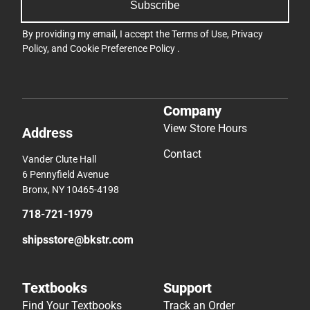
Subscribe
By providing my email, I accept the
Terms of Use
,
Privacy
Policy
, and
Cookie Preference Policy
.
Company
View Store Hours
Address
Contact
Vander Clute Hall
6 Pennyfield Avenue
Bronx, NY 10465-4198
718-721-1979
shipsstore@bkstr.com
Textbooks
Support
Find Your Textbooks
Track an Order