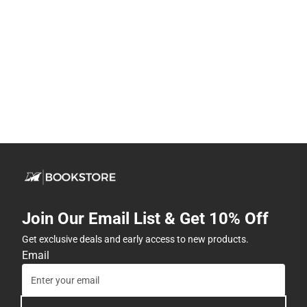
Join Our Email List & Get 10% Off
Get exclusive deals and early access to new products.
Email