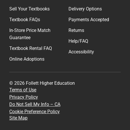
Sell Your Textbooks
Delivery Options
Textbook FAQs
Payments Accepted
In-Store Price Match
Returns
Guarantee
Help/FAQ
Textbook Rental FAQ
Accessibility
Online Adoptions
© 2026 Follett Higher Education
Terms of Use
Privacy Policy
Do Not Sell My Info – CA
Cookie Preference Policy
Site Map