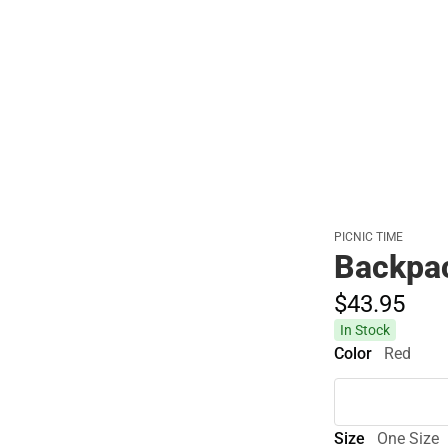
PICNIC TIME
Backpa
$43.
95
In Stock
Color
Red
Size
One Size