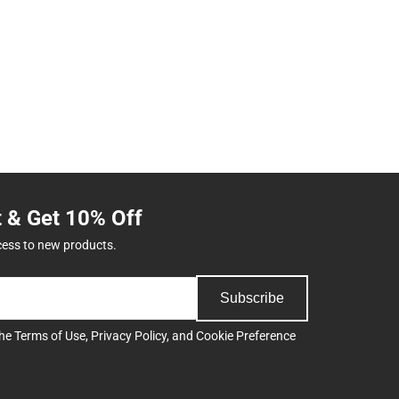
t & Get 10% Off
cess to new products.
Subscribe
the
Terms of Use
,
Privacy Policy
, and
Cookie Preference