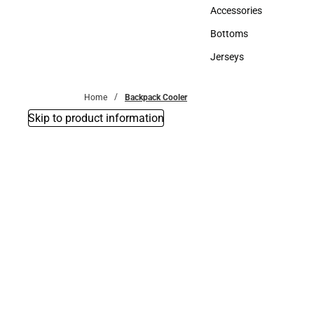
Hats
Accessories
Accessories
Bottoms
Bottoms
Jerseys
Jerseys
Home
Backpack Cooler
Skip to product information