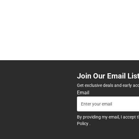
Join Our Email Lis
Get exclusive deals and early ac
Email
By providing my email, I accept 
Policy
.