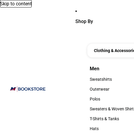
Skip to content
Shop By
Clothing & Accessori
Men
Men
Sweatshirts
Sweatshirts
Outerwear
Outerwear
Polos
Polos
Sweaters & Woven Shirt
Sweaters & Woven Shi
T-Shirts & Tanks
T-Shirts & Tanks
Hats