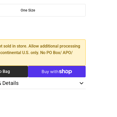
One Size
SE
TY
ot sold in store. Allow additional processing
 continental U.S. only. No PO Box/ APO/
o Bag
& Details