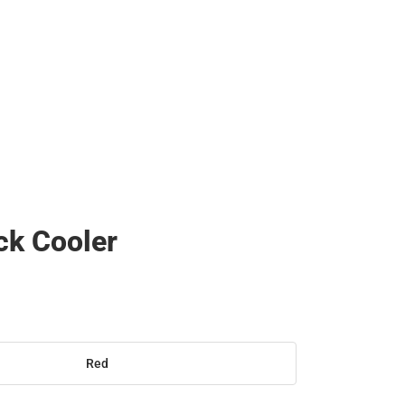
ck Cooler
Red