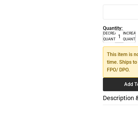
Quantity:
DECREASE
INCREA
QUANTITY
QUANTI
This item is n
time. Ships to
FPO/ DPO.
Add T
Description 