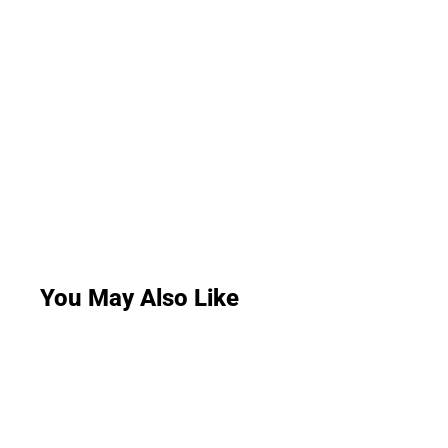
You May Also Like