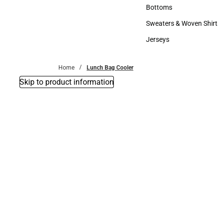
Accessories
Bottoms
Bottoms
Sweaters & Woven Shirt
Sweaters & Woven Shi
Jerseys
Jerseys
Home
Lunch Bag Cooler
Skip to product information