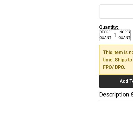
Quantity:
DECREASE
INCREA
QUANTITY
QUANTI
This item is n
time. Ships to
FPO/ DPO.
Add T
Description 