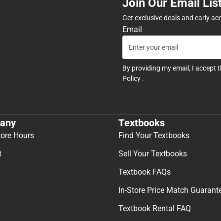
Join Our Email Lis
Get exclusive deals and early ac
Email
By providing my email, I accept 
Policy
.
any
Textbooks
tore Hours
Find Your Textbooks
t
Sell Your Textbooks
Textbook FAQs
In-Store Price Match Guarant
Textbook Rental FAQ