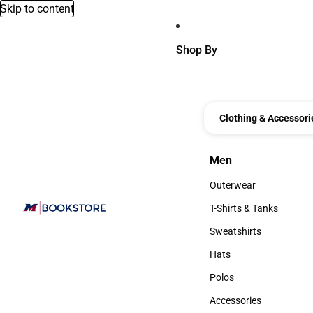
Skip to content
Shop By
Clothing & Accessori
Men
Men
Outerwear
Outerwear
T-Shirts & Tanks
T-Shirts & Tanks
Sweatshirts
Sweatshirts
Hats
Hats
Polos
Polos
Accessories