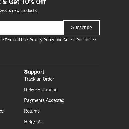
t & Get 10% Off
cess to new products.
Subscribe
the
Terms of Use
,
Privacy Policy
, and
Cookie Preference
Support
Track an Order
Delivery Options
Payments Accepted
ee
Returns
Help/FAQ