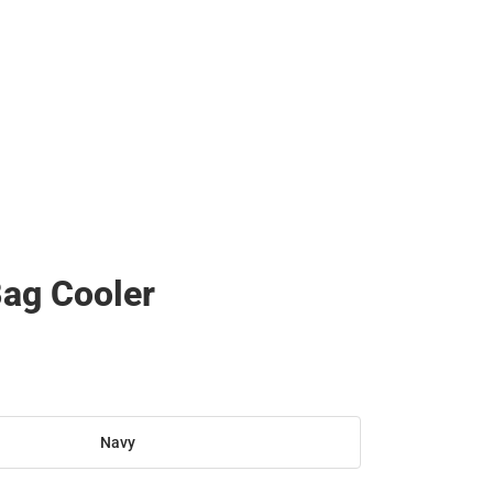
ag Cooler
Navy