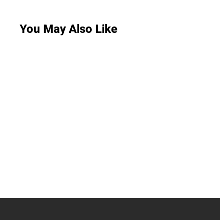
You May Also Like