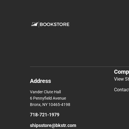
Comp
View S
Address
Contac
Vander Clute Hall
6 Pennyfield Avenue
Bronx, NY 10465-4198
718-721-1979
shipsstore@bkstr.com