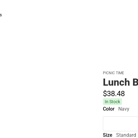
s
rts
PICNIC TIME
Lunch B
$38.
48
In Stock
Color
Navy
Size
Standard