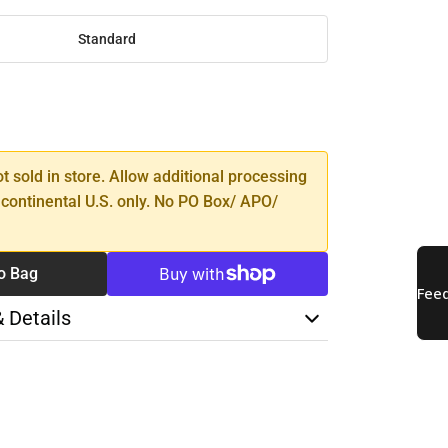
Standard
SE
TY
ot sold in store. Allow additional processing
 continental U.S. only. No PO Box/ APO/
o Bag
& Details