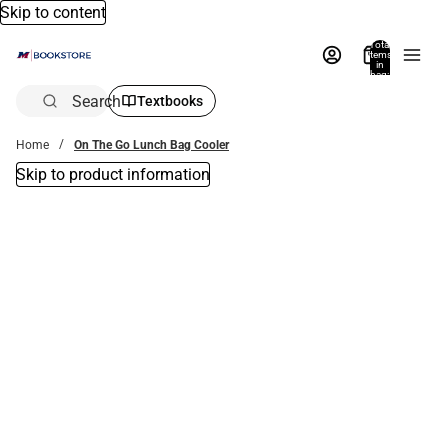
Skip to content
Total
items
in
bag:
0
Search
Textbooks
Home
On The Go Lunch Bag Cooler
Skip to product information