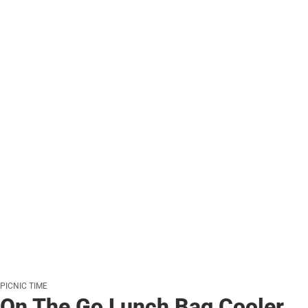
PICNIC TIME
On The Go Lunch Bag Cooler