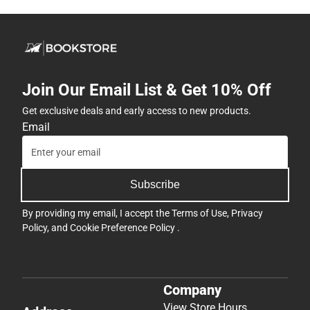
Join Our Email List & Get 10% Off
Get exclusive deals and early access to new products.
Email
Subscribe
By providing my email, I accept the
Terms of Use
,
Privacy
Policy
, and
Cookie Preference Policy
.
Company
View Store Hours