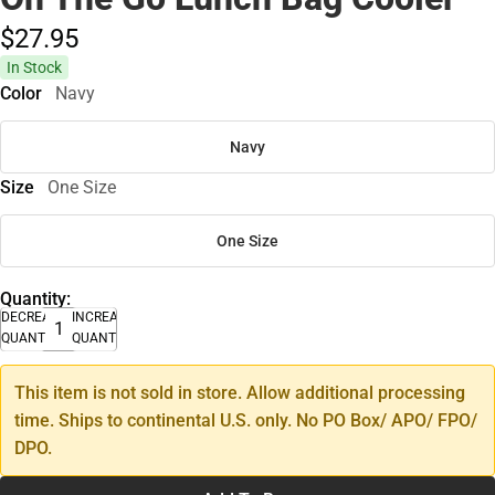
$27.
95
In Stock
Color
Navy
Navy
Size
One Size
One Size
Quantity:
DECREASE
INCREASE
QUANTITY
QUANTITY
This item is not sold in store. Allow additional processing
time. Ships to continental U.S. only. No PO Box/ APO/ FPO/
DPO.