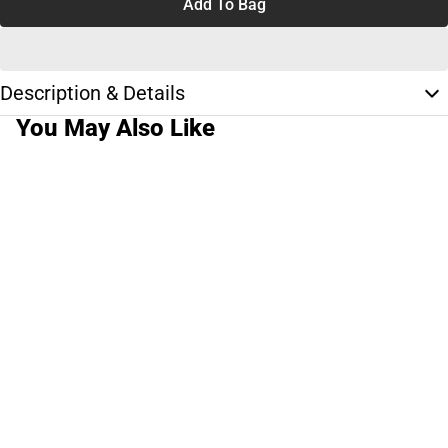
Add To Bag
Description & Details
You May Also Like