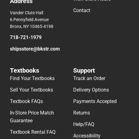
Address
Contact
Vander Clute Hall
6 Pennyfield Avenue
Bronx, NY 10465-4198
718-721-1979
shipsstore@bkstr.com
Textbooks
Support
Find Your Textbooks
Track an Order
Sell Your Textbooks
Delivery Options
Textbook FAQs
Payments Accepted
In-Store Price Match
Returns
Guarantee
Help/FAQ
Textbook Rental FAQ
Accessibility