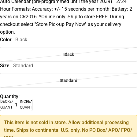
Auto Calendar (pre-programmed until the year 2039) 12/24
Hour Formats; Accuracy: +/- 15 seconds per month; Battery: 2
years on CR2016. *Online only. Ship to store FREE! During
checkout select ''Store Pick-up Pay Now'' as your delivery
option.
Color
Black
Black
Size
Standard
Standard
Quantity:
DECREASE
INCREASE
QUANTITY
QUANTITY
This item is not sold in store. Allow additional processing
time. Ships to continental U.S. only. No PO Box/ APO/ FPO/