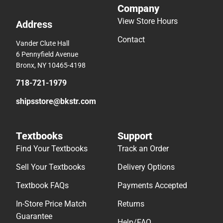
Company
View Store Hours
Address
Contact
Vander Clute Hall
6 Pennyfield Avenue
Bronx, NY 10465-4198
718-721-1979
shipsstore@bkstr.com
Textbooks
Support
Find Your Textbooks
Track an Order
Sell Your Textbooks
Delivery Options
Textbook FAQs
Payments Accepted
In-Store Price Match
Returns
Guarantee
Help/FAQ