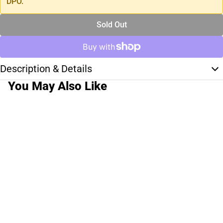
DPO.
Sold Out
Description & Details
You May Also Like