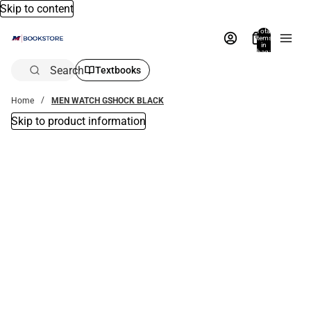
Skip to content
Total
items
in
bag:
0
Search
Textbooks
Home
MEN WATCH GSHOCK BLACK
Skip to product information