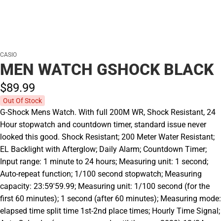
CASIO
MEN WATCH GSHOCK BLACK
$89.
99
Out Of Stock
G-Shock Mens Watch. With full 200M WR, Shock Resistant, 24
Hour stopwatch and countdown timer, standard issue never
looked this good. Shock Resistant; 200 Meter Water Resistant;
EL Backlight with Afterglow; Daily Alarm; Countdown Timer;
Input range: 1 minute to 24 hours; Measuring unit: 1 second;
Auto-repeat function; 1/100 second stopwatch; Measuring
capacity: 23:59'59.99; Measuring unit: 1/100 second (for the
first 60 minutes); 1 second (after 60 minutes); Measuring mode:
elapsed time split time 1st-2nd place times; Hourly Time Signal;