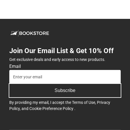
Join Our Email List & Get 10% Off
Get exclusive deals and early access to new products.
Email
Subscribe
By providing my email, I accept the
Terms of Use
,
Privacy
Policy
, and
Cookie Preference Policy
.