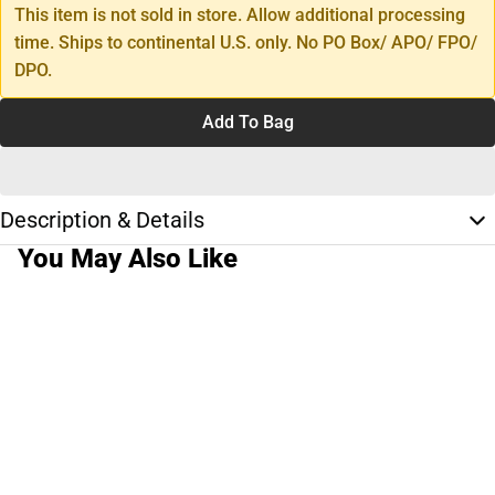
This item is not sold in store. Allow additional processing
time. Ships to continental U.S. only. No PO Box/ APO/ FPO/
DPO.
Add To Bag
Description & Details
You May Also Like