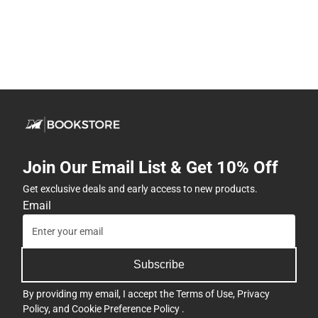
Join Our Email List & Get 10% Off
Get exclusive deals and early access to new products.
Email
Subscribe
By providing my email, I accept the
Terms of Use
,
Privacy
Policy
, and
Cookie Preference Policy
.