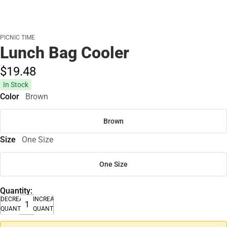
PICNIC TIME
Lunch Bag Cooler
$19.
48
In Stock
Color
Brown
Brown
Size
One Size
One Size
Quantity:
DECREASE
INCREASE
QUANTITY
QUANTITY