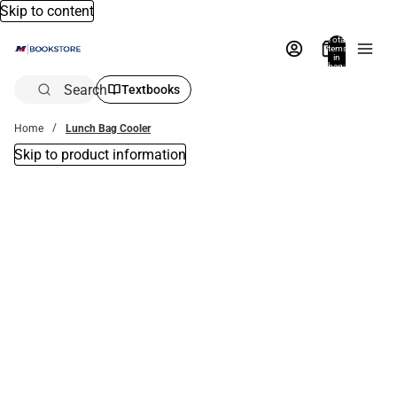
Skip to content
Total
items
in
bag:
0
Search
Textbooks
Home
Lunch Bag Cooler
Skip to product information