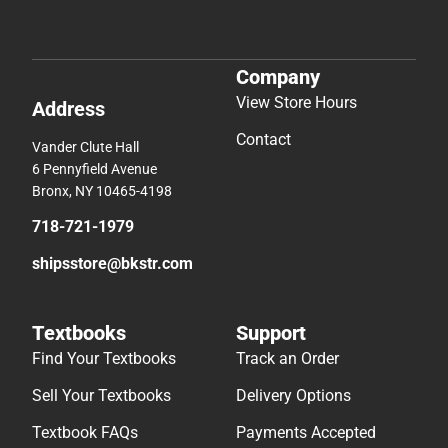
Company
View Store Hours
Address
Contact
Vander Clute Hall
6 Pennyfield Avenue
Bronx, NY 10465-4198
718-721-1979
shipsstore@bkstr.com
Textbooks
Support
Find Your Textbooks
Track an Order
Sell Your Textbooks
Delivery Options
Textbook FAQs
Payments Accepted