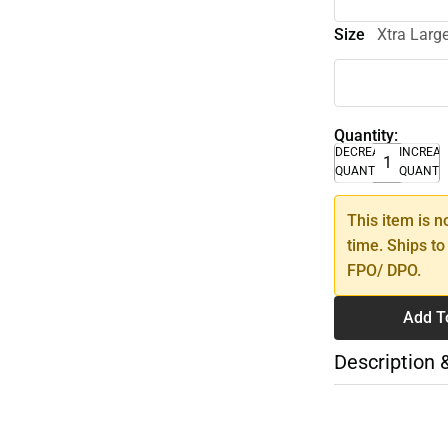
Size
Xtra Larg
Quantity:
DECREASE
INCREA
QUANTITY
QUANTI
This item is n
time. Ships to
FPO/ DPO.
Add T
Description 