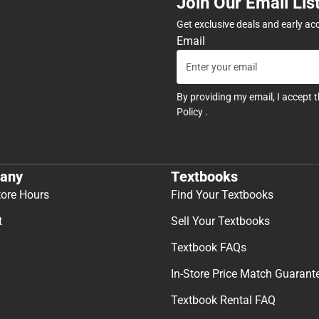
Join Our Email Lis
Get exclusive deals and early ac
Email
By providing my email, I accept 
Policy
.
any
Textbooks
tore Hours
Find Your Textbooks
t
Sell Your Textbooks
Textbook FAQs
In-Store Price Match Guarant
Textbook Rental FAQ