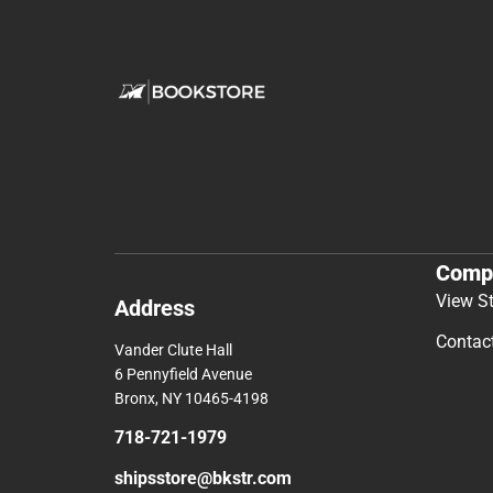
Comp
View S
Address
Contac
Vander Clute Hall
6 Pennyfield Avenue
Bronx, NY 10465-4198
718-721-1979
shipsstore@bkstr.com