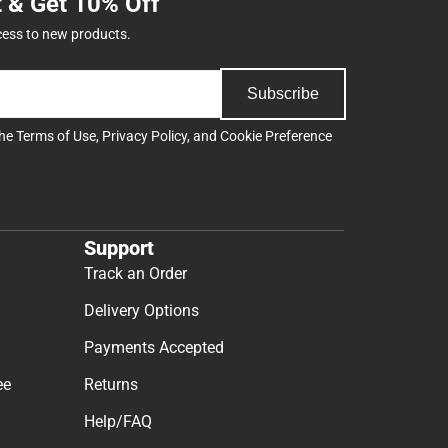
t & Get 10% Off
cess to new products.
Subscribe
the
Terms of Use
,
Privacy Policy
, and
Cookie Preference
Support
Track an Order
Delivery Options
Payments Accepted
ee
Returns
Help/FAQ