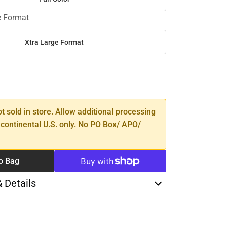
e Format
Xtra Large Format
SE
TY
ot sold in store. Allow additional processing
 continental U.S. only. No PO Box/ APO/
o Bag
& Details