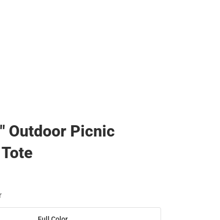
0" Outdoor Picnic
 Tote
r
Full Color