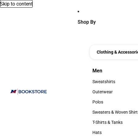
Skip to content
Shop By
Clothing & Accessori
Men
Men
Sweatshirts
Sweatshirts
Outerwear
Outerwear
Polos
Polos
Sweaters & Woven Shirt
Sweaters & Woven Shi
T-Shirts & Tanks
T-Shirts & Tanks
Hats