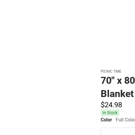
PICNIC TIME
70" x 8
Blanket
$24.
98
In Stock
Color
Full Colo