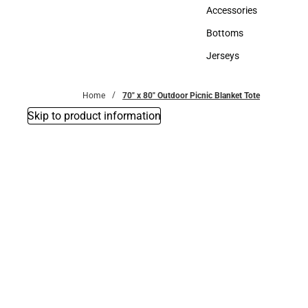
Hats
Accessories
Accessories
Bottoms
Bottoms
Jerseys
Jerseys
Home
70" x 80" Outdoor Picnic Blanket Tote
Skip to product information