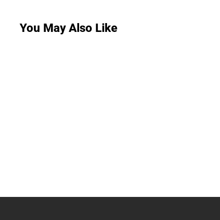
You May Also Like